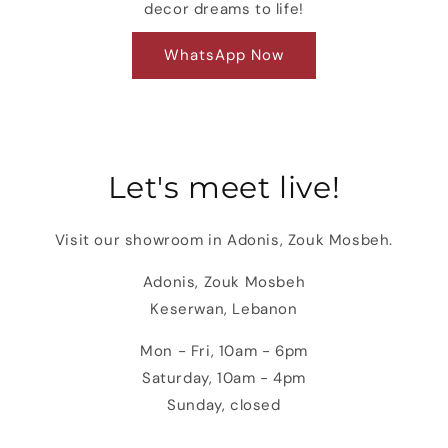
decor dreams to life!
WhatsApp Now
Let's meet live!
Visit our showroom in Adonis, Zouk Mosbeh.
Adonis, Zouk Mosbeh
Keserwan, Lebanon
Mon - Fri, 10am - 6pm
Saturday, 10am - 4pm
Sunday, closed