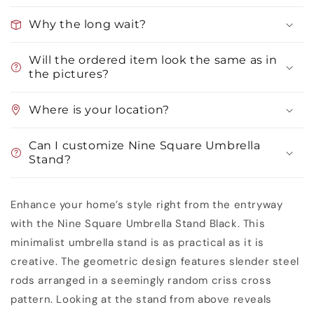
Why the long wait?
Will the ordered item look the same as in
the pictures?
Where is your location?
Can I customize Nine Square Umbrella
Stand?
Enhance your home’s style right from the entryway
with the Nine Square Umbrella Stand Black. This
minimalist umbrella stand is as practical as it is
creative. The geometric design features slender steel
rods arranged in a seemingly random criss cross
pattern. Looking at the stand from above reveals