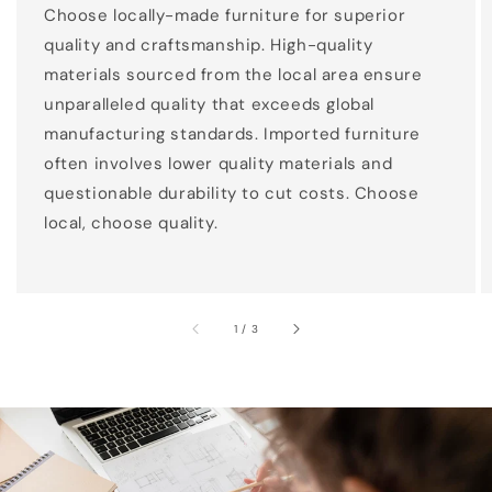
Choose locally-made furniture for superior
quality and craftsmanship. High-quality
materials sourced from the local area ensure
unparalleled quality that exceeds global
manufacturing standards. Imported furniture
often involves lower quality materials and
questionable durability to cut costs. Choose
local, choose quality.
of
1
/
3