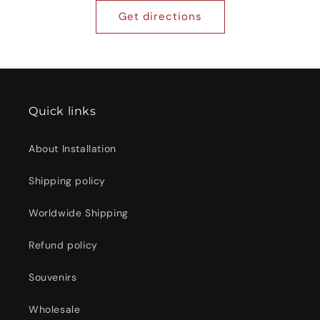
Get directions
Quick links
About Installation
Shipping policy
Worldwide Shipping
Refund policy
Souvenirs
Wholesale