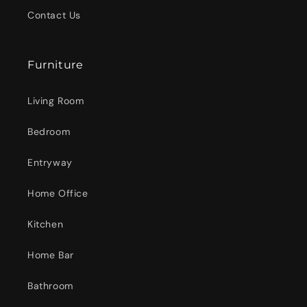
Contact Us
Furniture
Living Room
Bedroom
Entryway
Home Office
Kitchen
Home Bar
Bathroom