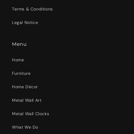
Terms & Conditions
Legal Notice
Menu
Home
Furniture
Home Décor
Metal Wall Art
Metal Wall Clocks
What We Do