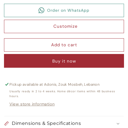
quantity
quantity
for
for
Order on WhatsApp
Nine
Nine
Square
Square
Umbrella
Umbrella
Customize
Stand
Stand
Add to cart
Buy it now
Pickup available at
Adonis, Zouk Mosbeh, Lebanon
Usually ready in 2 to 4 weeks. Home décor items within 48 business
hours.
View store information
Dimensions & Specifications