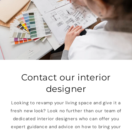
Contact our interior
designer
Looking to revamp your living space and give it a
fresh new look? Look no further than our team of
dedicated interior designers who can offer you
expert guidance and advice on how to bring your