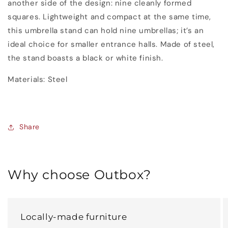
another side of the design: nine cleanly formed
squares. Lightweight and compact at the same time,
this umbrella stand can hold nine umbrellas; it’s an
ideal choice for smaller entrance halls. Made of steel,
the stand boasts a black or white finish.
Materials
:
Steel
Share
Why choose Outbox?
Locally-made furniture