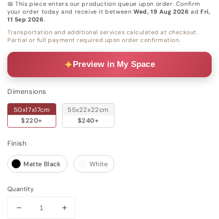
📅 This piece enters our production queue upon order. Confirm
your order today and receive it between
Wed, 19 Aug 2026
ad
Fri,
11 Sep 2026
.
Transportation and additional services calculated at checkout.
Partial or full payment required upon order confirmation.
Preview in My Space
Dimensions
Dimensions
50x17x17cm
55x22x22cm
$220+
$240+
Finish
Finish
Matte Black
White
Quantity
Decrease
Increase