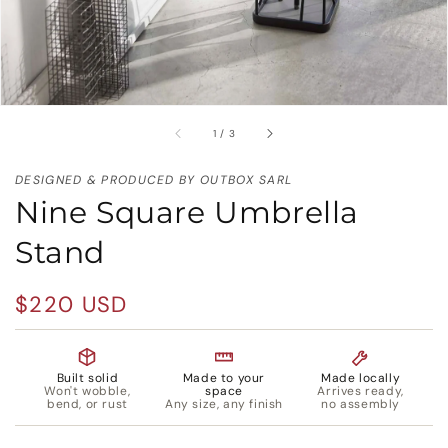
of
1
/
3
DESIGNED & PRODUCED BY OUTBOX SARL
Nine Square Umbrella
Stand
Regular
$220 USD
price
Built solid
Made to your
Made locally
Won't wobble,
space
Arrives ready,
bend, or rust
Any size, any finish
no assembly